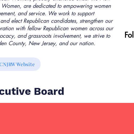
can Women, are dedicated to empowering women
gement, and service. We work to support
 and elect Republican candidates, strengthen our
oration with fellow Republican women across our
Fo
ocacy, and grassroots involvement, we strive to
mden County, New Jersey, and our nation.
CNJRW Website
utive Board