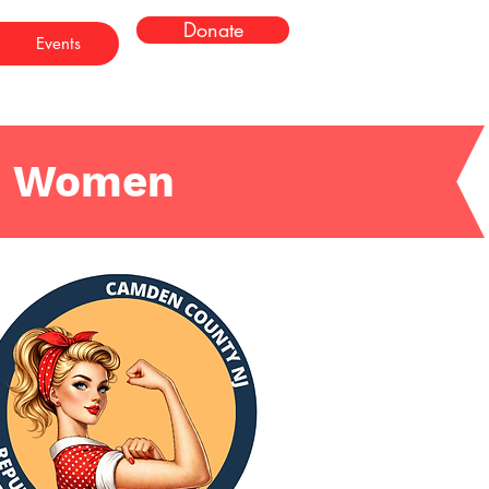
Donate
Events
n Women