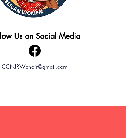
llow Us on Social Media
CCNJRWchair@gmail.com