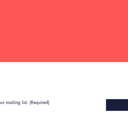
Last name
(Required)
Email
(Required)
ur mailing list.
(Required)
Privacy Policy
Terms of Use