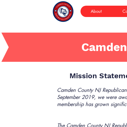
About
Ca
Camden
Mission Statem
Camden County NJ Republican
September 2019, we were awar
membership has grown signific
The Camden County NJ Republ