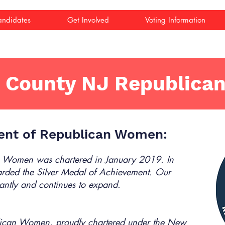
ndidates
Get Involved
Voting Information
 County NJ Republica
ent of Republican Women:
 Women was chartered in January 2019. In
ded the Silver Medal of Achievement. Our
antly and continues to expand.
ican Women, proudly chartered under the New