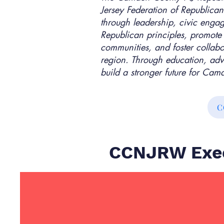
Jersey Federation of Republi
through leadership, civic enga
Republican principles, promote
communities, and foster collab
region. Through education, adv
build a stronger future for Ca
C
CCNJRW Exec