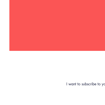
Subscribe
First name
(Required)
I want to subscribe to yo